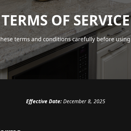
TERMS OF SERVICE
these terms and conditions carefully before using 
Effective Date:
December 8, 2025