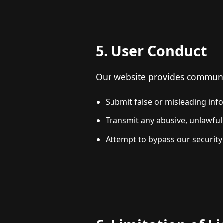
5. User Conduct
Our website provides communica
Submit false or misleading inf
Transmit any abusive, unlawful,
Attempt to bypass our security