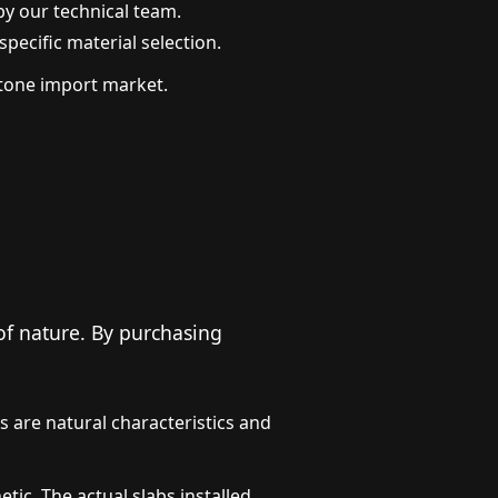
by our technical team.
pecific material selection.
 stone import market.
 of nature. By purchasing
es are natural characteristics and
c. The actual slabs installed