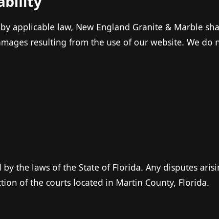
ability
 by applicable law, New England Granite & Marble shall
amages resulting from the use of our website. We do no
.
by the laws of the State of Florida. Any disputes aris
ction of the courts located in Martin County, Florida.