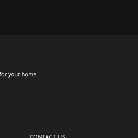
 for your home.
CONTACT US