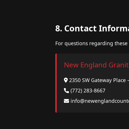
8. Contact Inform
For questions regarding these 
New England Granit
2350 SW Gateway Place – 
(772) 283-8667
info@newenglandcount