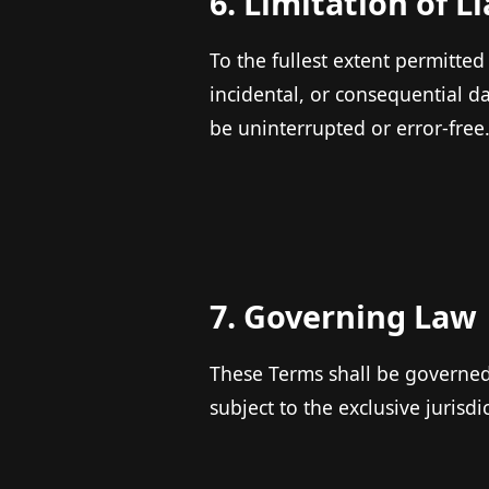
6. Limitation of Li
To the fullest extent permitted
incidental, or consequential d
be uninterrupted or error-free
7. Governing Law
These Terms shall be governed 
subject to the exclusive jurisdi