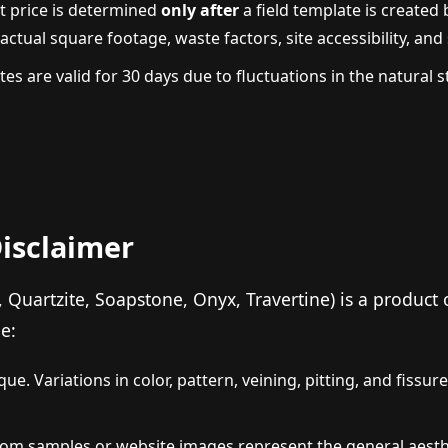
t price is determined
only after
a field template is created 
tual square footage, waste factors, site accessibility, and s
es are valid for 30 days due to fluctuations in the natural
Disclaimer
, Quartzite, Soapstone, Onyx, Travertine) is a product
e:
ue. Variations in color, pattern, veining, pitting, and fissur
m samples or website images represent the general aestheti