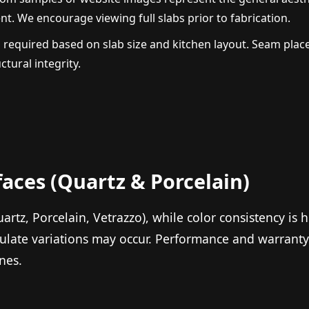
t. We encourage viewing full slabs prior to fabrication.
 required based on slab size and kitchen layout. Seam pla
tural integrity.
faces (Quartz & Porcelain)
rtz, Porcelain, Vetrazzo), while color consistency is h
ulate variations may occur. Performance and warranty 
nes.