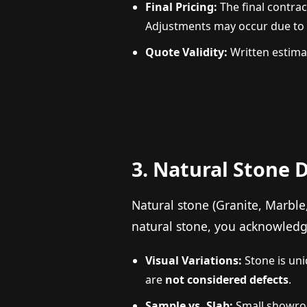
Final Pricing:
The final contrac
Adjustments may occur due to ac
Quote Validity:
Written estimat
3. Natural Stone 
Natural stone (Granite, Marble
natural stone, you acknowledg
Visual Variations:
Stone is uniq
are
not considered defects
.
Sample vs. Slab:
Small showroo