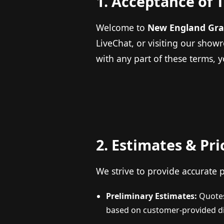
1. Acceptance of 
Welcome to
New England Gra
LiveChat, or visiting our show
with any part of these terms, 
2. Estimates & Pri
We strive to provide accurate p
Preliminary Estimates:
Quotes 
based on customer-provided d