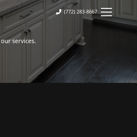
(772) 283-8667
our services.