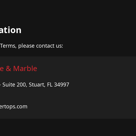
ation
Terms, please contact us:
e & Marble
Suite 200, Stuart, FL 34997
ertops.com