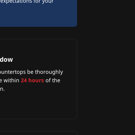
 expectations for your
ndow
countertops be thoroughly
e within
24 hours
of the
n.