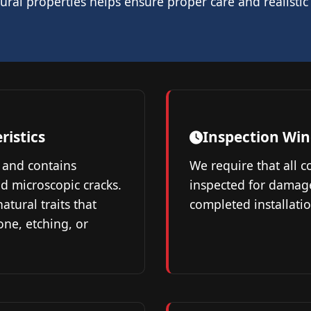
ral properties helps ensure proper care and realistic
ristics
Inspection Wi
 and contains
We require that all 
nd microscopic cracks.
inspected for damag
atural traits that
completed installatio
one, etching, or