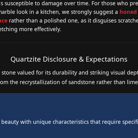
 is susceptible to damage over time. For those who pre
marble look in a kitchen, we strongly suggest a
honed
ace
rather than a polished one, as it disguises scratch
tching more effectively.
Quartzite Disclosure & Expectations
 stone valued for its durability and striking visual dep
rom the recrystallization of sandstone rather than lim
l beauty with unique characteristics that require spec