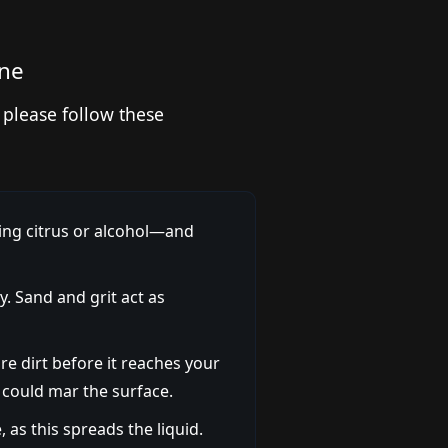
one
 please follow these
ing citrus or alcohol—and
y. Sand and grit act as
re dirt before it reaches your
 could mar the surface.
, as this spreads the liquid.