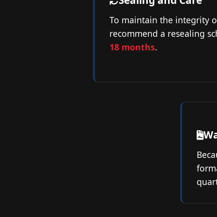
Sealing and Care
To maintain the integrity o
recommend a resealing sc
18 months
.
Wa
Becau
forma
quart