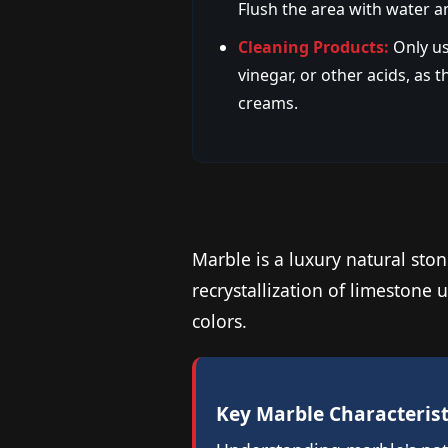
Flush the area with water a
Cleaning Products:
Only us
vinegar, or other acids, as
creams.
Marble is a luxury natural ston
recrystallization of limeston
colors.
Key Marble Characterist