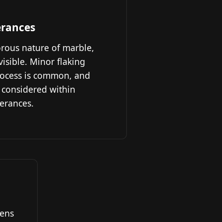
erances
orous nature of marble,
sible. Minor flaking
rocess is common, and
 considered within
lerances.
hens