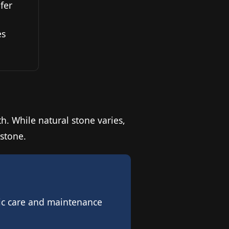
fer
es
th. While natural stone varies,
estone.
ific care and maintenance