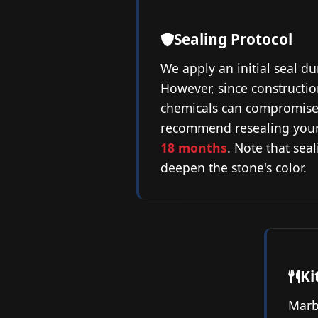
Sealing Protocol
We apply an initial seal du
However, since constructi
chemicals can compromise 
recommend resealing you
18 months
. Note that sea
deepen the stone's color.
Ki
Marb