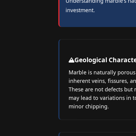
Understanding marble's natu
investment.
Geological Characte
Marble is naturally porous
inherent veins, fissures, a
These are not defects but n
may lead to variations in t
minor chipping.