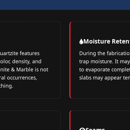
Moisture Reten
quartzite features
During the fabricatio
olor, density, and
trap moisture. It may
nite & Marble is not
to evaporate complete
ral occurrences,
slabs may appear tem
ching.