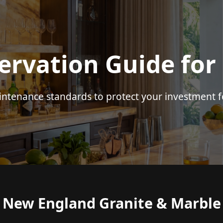
ervation Guide for
intenance standards to protect your investment f
New England Granite & Marble