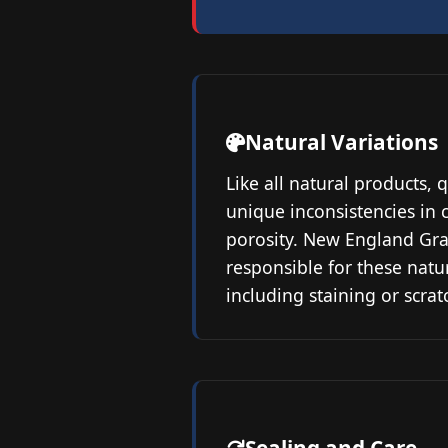
Natural Variations
Like all natural products, 
unique inconsistencies in c
porosity. New England Gra
responsible for these natu
including staining or scrat