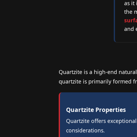
as it
the 
surf
and e
Quartzite is a high-end natural
quartzite is primarily formed f
Quartzite Properties
Quartzite offers exceptiona
considerations.