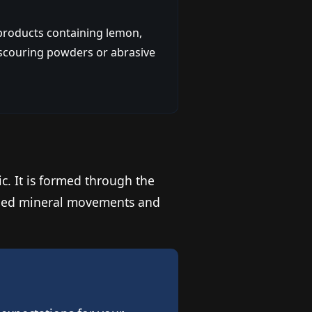
 products containing lemon,
m scouring powders or abrasive
ic. It is formed through the
aried mineral movements and