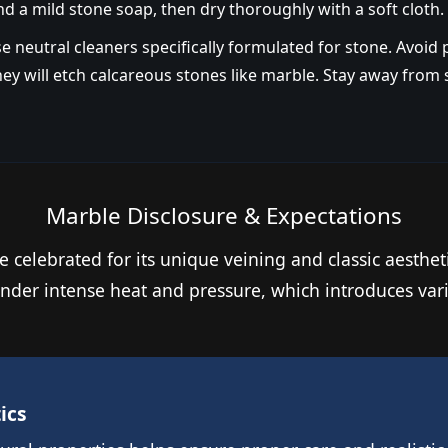
nd a mild stone soap, then dry thoroughly with a soft cloth.
e neutral cleaners specifically formulated for stone. Avoid
 they will etch calcareous stones like marble. Stay away fro
Marble Disclosure & Expectations
e celebrated for its unique veining and classic aesthet
e under intense heat and pressure, which introduces v
ics