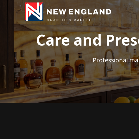
Care and Pres
Professional ma