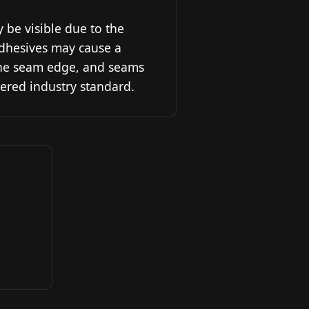
y be visible due to the
 Adhesives may cause a
the seam edge, and seams
ered industry standard.
o