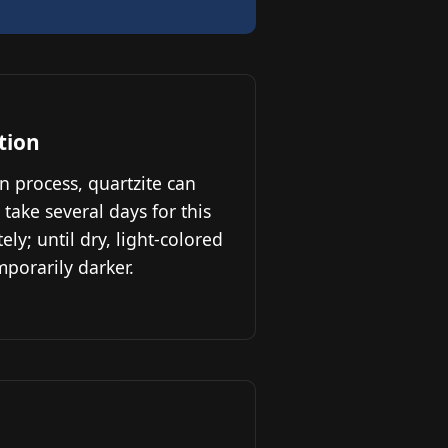
tion
n process, quartzite can
 take several days for this
ly; until dry, light-colored
porarily darker.