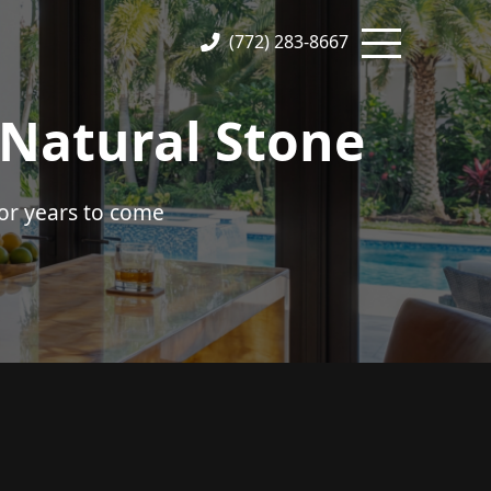
(772) 283-8667
 Natural Stone
or years to come