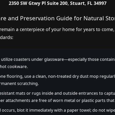
2350 SW Gtwy Pl Suite 200, Stuart, FL 34997
re and Preservation Guide for Natural St
remain a centerpiece of your home for years to come,
dards:
utilize coasters under glassware—especially those contain
 hot cookware.
ne flooring, use a clean, non-treated dry dust mop regularl
rmanent scratching.
resistant mats or rugs inside and outside entrances to captu
r attachments are free of worn metal or plastic parts that
ll occurs, blot it immediately with a paper towel; do not wipe