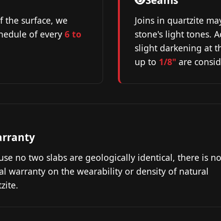
Seams
f the surface, we
Joins in quartzite ma
hedule of every
6 to
stone's light tones.
slight darkening at 
up to
1/8"
are consid
rranty
se no two slabs are geologically identical, there is n
l warranty on the wearability or density of natural
zite.