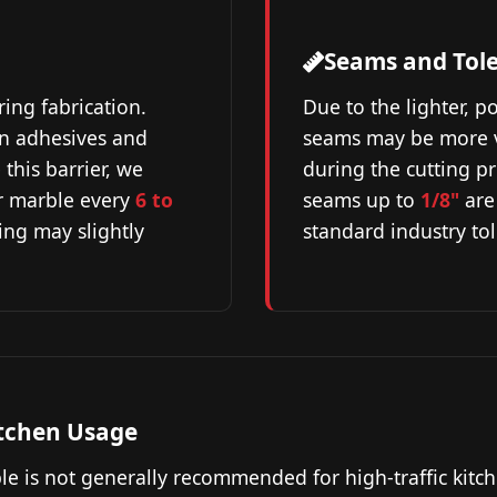
Seams and Tol
ring fabrication.
Due to the lighter, p
on adhesives and
seams may be more vi
this barrier, we
during the cutting p
r marble every
6 to
seams up to
1/8"
are
ling may slightly
standard industry to
tchen Usage
le is not generally recommended for high-traffic kitc