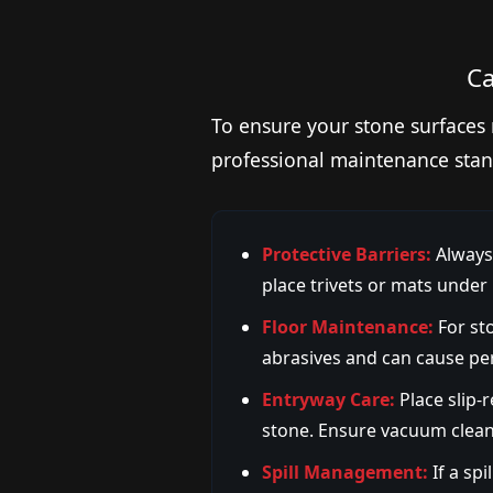
Ca
To ensure your stone surfaces 
professional maintenance stan
Protective Barriers:
Always 
place trivets or mats under
Floor Maintenance:
For sto
abrasives and can cause pe
Entryway Care:
Place slip-
stone. Ensure vacuum cleane
Spill Management:
If a spi