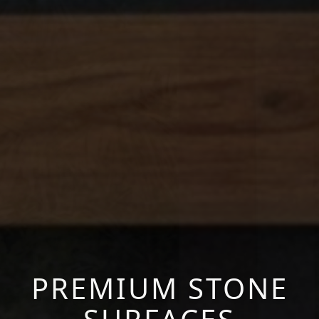
PREMIUM STONE