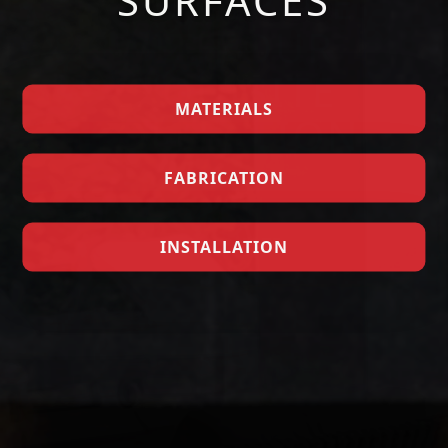
SURFACES
MATERIALS
FABRICATION
GET A QUOTE
INSTALLATION