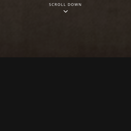
SCROLL DOWN