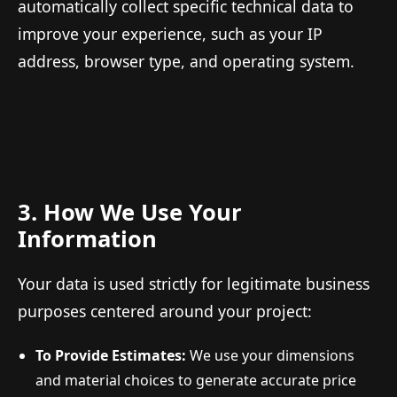
automatically collect specific technical data to
improve your experience, such as your IP
address, browser type, and operating system.
3. How We Use Your
Information
Your data is used strictly for legitimate business
purposes centered around your project:
To Provide Estimates:
We use your dimensions
and material choices to generate accurate price