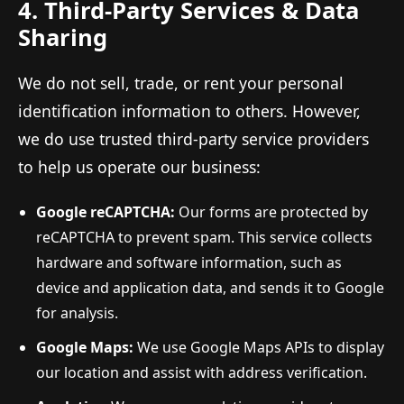
4. Third-Party Services & Data
Sharing
We do not sell, trade, or rent your personal
identification information to others. However,
we do use trusted third-party service providers
to help us operate our business:
Google reCAPTCHA:
Our forms are protected by
reCAPTCHA to prevent spam. This service collects
hardware and software information, such as
device and application data, and sends it to Google
for analysis.
Google Maps:
We use Google Maps APIs to display
our location and assist with address verification.