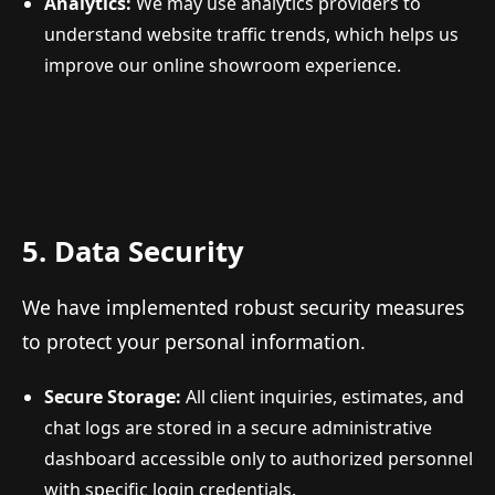
Analytics:
We may use analytics providers to
understand website traffic trends, which helps us
improve our online showroom experience.
5. Data Security
We have implemented robust security measures
to protect your personal information.
Secure Storage:
All client inquiries, estimates, and
chat logs are stored in a secure administrative
dashboard accessible only to authorized personnel
with specific login credentials.