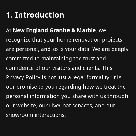
1. Introduction
At
New England Granite & Marble
, we
recognize that your home renovation projects
are personal, and so is your data. We are deeply
committed to maintaining the trust and
confidence of our visitors and clients. This
Privacy Policy is not just a legal formality; it is
our promise to you regarding how we treat the
personal information you share with us through
our website, our LiveChat services, and our
showroom interactions.