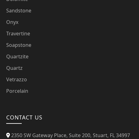
Sandstone
Onyx
Travertine
Soapstone
Quartzite
Quartz
Vetrazzo
Porcelain
CONTACT US
2350 SW Gateway Place, Suite 200, Stuart, FL 34997