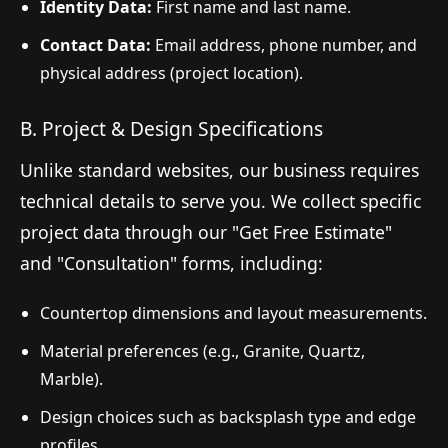
Identity Data:
First name and last name.
Contact Data:
Email address, phone number, and
physical address (project location).
B. Project & Design Specifications
Unlike standard websites, our business requires
technical details to serve you. We collect specific
project data through our "Get Free Estimate"
and "Consultation" forms, including:
Countertop dimensions and layout measurements.
Material preferences (e.g., Granite, Quartz,
Marble).
Design choices such as backsplash type and edge
profiles.