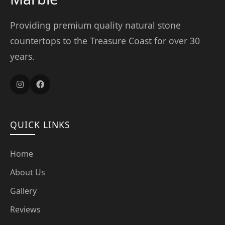
Providing premium quality natural stone
countertops to the Treasure Coast for over 30
years.
QUICK LINKS
Home
About Us
Gallery
Reviews