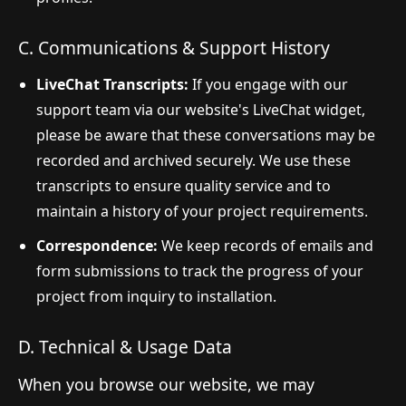
C. Communications & Support History
LiveChat Transcripts:
If you engage with our
support team via our website's LiveChat widget,
please be aware that these conversations may be
recorded and archived securely. We use these
transcripts to ensure quality service and to
maintain a history of your project requirements.
Correspondence:
We keep records of emails and
form submissions to track the progress of your
project from inquiry to installation.
D. Technical & Usage Data
When you browse our website, we may