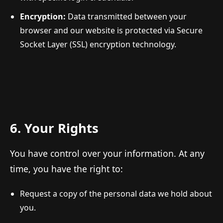
Encryption:
Data transmitted between your
browser and our website is protected via Secure
Socket Layer (SSL) encryption technology.
6. Your Rights
You have control over your information. At any
time, you have the right to:
Request a copy of the personal data we hold about
you.