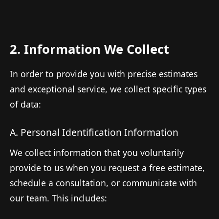
2. Information We Collect
In order to provide you with precise estimates
and exceptional service, we collect specific types
of data:
A. Personal Identification Information
We collect information that you voluntarily
provide to us when you request a free estimate,
schedule a consultation, or communicate with
our team. This includes: