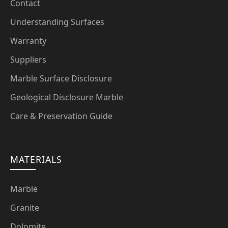
Contact
Understanding Surfaces
Warranty
Suppliers
Marble Surface Disclosure
Geological Disclosure Marble
Care & Preservation Guide
MATERIALS
Marble
Granite
Dolomite