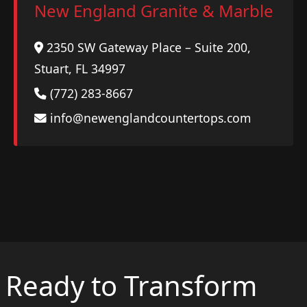
New England Granite & Marble
2350 SW Gateway Place – Suite 200,
Stuart, FL 34997
(772) 283-8667
info@newenglandcountertops.com
Ready to Transform