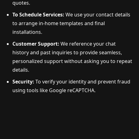
quotes.
To Schedule Services:
We use your contact details
to arrange in-home templates and final
installations.
Customer Support:
We reference your chat
history and past inquiries to provide seamless,
personalized support without asking you to repeat
details.
Security:
To verify your identity and prevent fraud
using tools like Google reCAPTCHA.