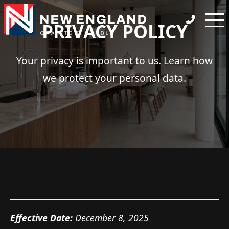
PRIVACY POLICY
Your privacy is important to us. Learn how
we protect your personal data.
Effective Date:
December 8, 2025