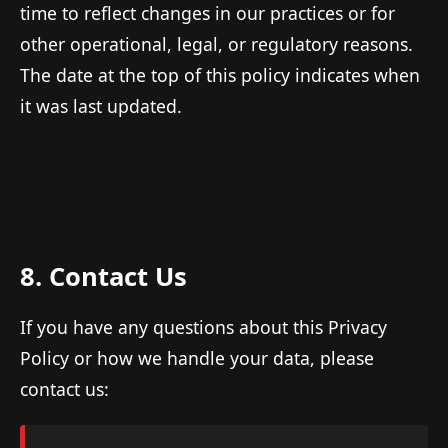
time to reflect changes in our practices or for
other operational, legal, or regulatory reasons.
The date at the top of this policy indicates when
it was last updated.
8. Contact Us
If you have any questions about this Privacy
Policy or how we handle your data, please
contact us: