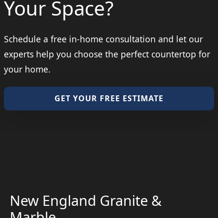
Your Space?
Schedule a free in-home consultation and let our
experts help you choose the perfect countertop for
your home.
GET YOUR FREE ESTIMATE
New England Granite &
Marble