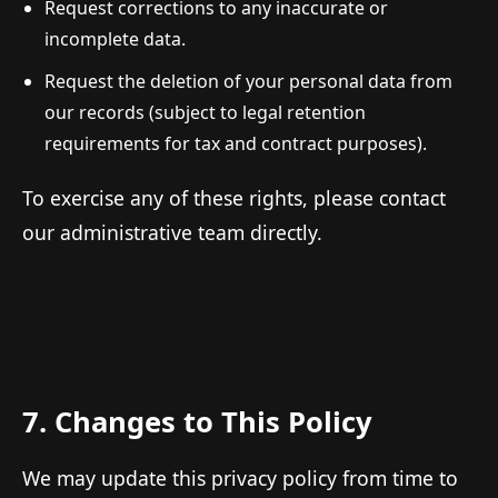
Request corrections to any inaccurate or
incomplete data.
Request the deletion of your personal data from
our records (subject to legal retention
requirements for tax and contract purposes).
To exercise any of these rights, please contact
our administrative team directly.
7. Changes to This Policy
We may update this privacy policy from time to