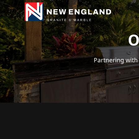
O
Partnering with