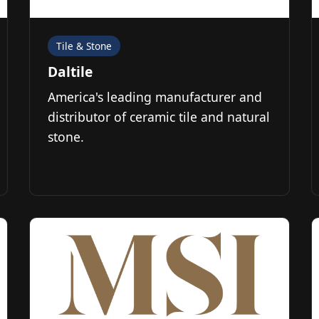
Tile & Stone
Daltile
America's leading manufacturer and
distributor of ceramic tile and natural
stone.