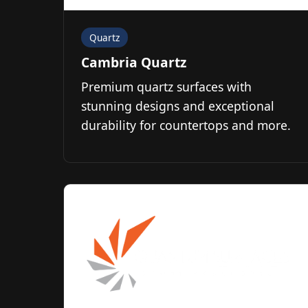
Quartz
Cambria Quartz
Premium quartz surfaces with
stunning designs and exceptional
durability for countertops and more.