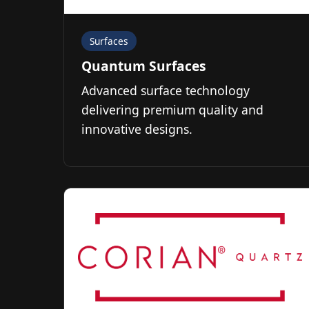
Surfaces
Quantum Surfaces
Advanced surface technology
delivering premium quality and
innovative designs.