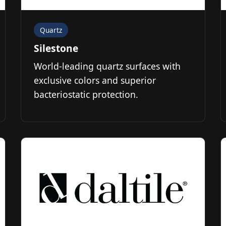
Quartz
Silestone
World-leading quartz surfaces with
exclusive colors and superior
bacteriostatic protection.