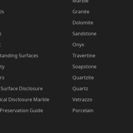
Marble
Us
Granite
Dolomite
s
Sandstone
t
Onyx
tanding Surfaces
Travertine
ty
Soapstone
rs
Quartzite
Surface Disclosure
Quartz
cal Disclosure Marble
Vetrazzo
 Preservation Guide
Porcelain