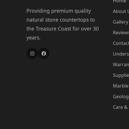
Home
Providing premium quality
About 
natural stone countertops to
Gallery
the Treasure Coast for over 30
Review
years.
Contac
Unders
Warran
Supplie
Marble 
Geologi
Care &