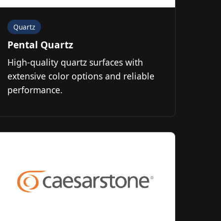
Quartz
Pental Quartz
High-quality quartz surfaces with
extensive color options and reliable
performance.