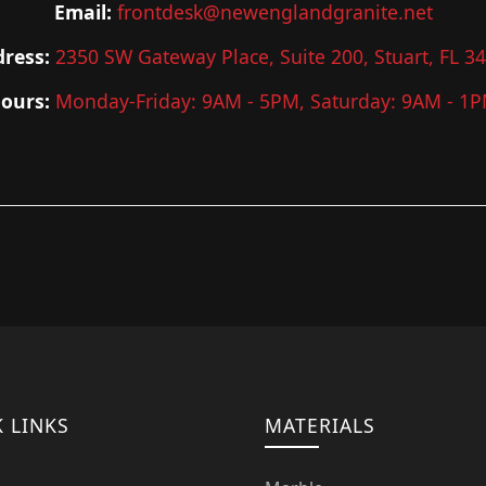
Email:
frontdesk@newenglandgranite.net
ress:
2350 SW Gateway Place, Suite 200, Stuart, FL 3
ours:
Monday-Friday: 9AM - 5PM, Saturday: 9AM - 1
 LINKS
MATERIALS