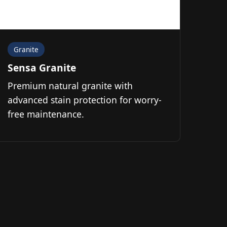
Granite
Sensa Granite
Premium natural granite with
advanced stain protection for worry-
free maintenance.