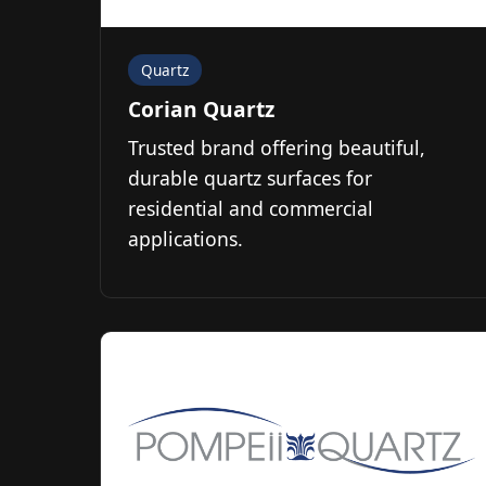
Quartz
Corian Quartz
Trusted brand offering beautiful,
durable quartz surfaces for
residential and commercial
applications.