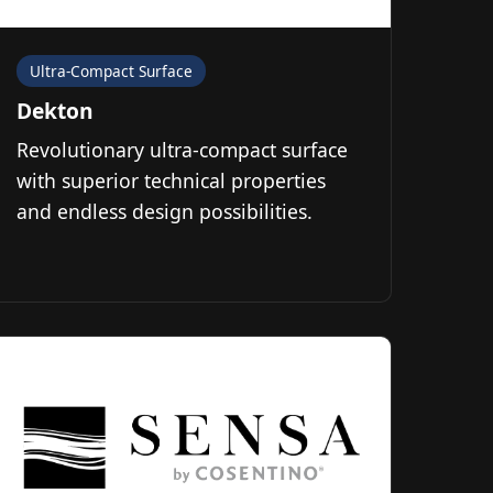
Ultra-Compact Surface
Dekton
Revolutionary ultra-compact surface
with superior technical properties
and endless design possibilities.