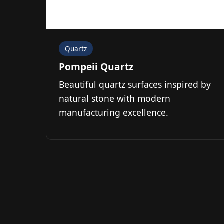
Quartz
Pompeii Quartz
Beautiful quartz surfaces inspired by
natural stone with modern
manufacturing excellence.