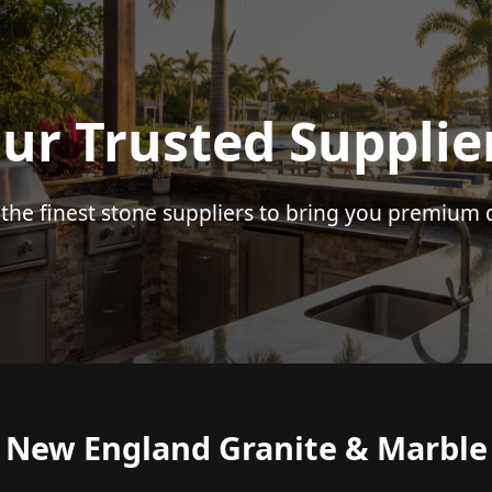
ur Trusted Supplie
 the finest stone suppliers to bring you premium q
New England Granite & Marble