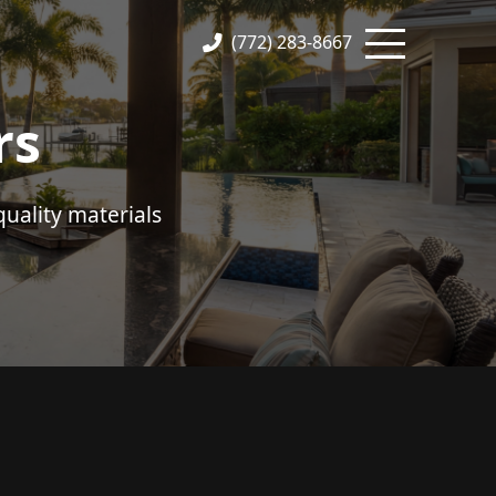
(772) 283-8667
rs
uality materials