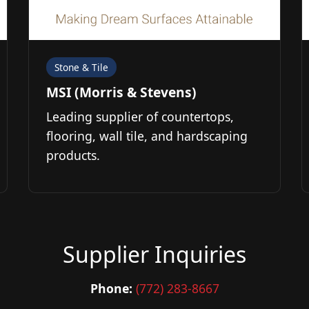
Stone & Tile
MSI (Morris & Stevens)
Leading supplier of countertops,
flooring, wall tile, and hardscaping
products.
Supplier Inquiries
Phone:
(772) 283-8667