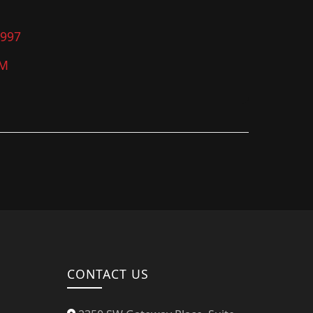
4997
PM
CONTACT US