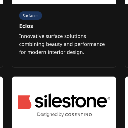
Surfaces
Eclos
Innovative surface solutions
combining beauty and performance
for modern interior design.