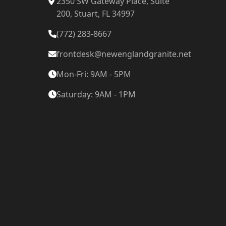
2350 SW Gateway Place, Suite
200, Stuart, FL 34997
(772) 283-8667
frontdesk@newenglandgranite.net
Mon-Fri: 9AM - 5PM
Saturday: 9AM - 1PM