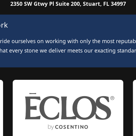
2350 SW Gtwy Pl Suite 200, Stuart, FL 34997
ork
de ourselves on working with only the most reputable
at every stone we deliver meets our exacting standards