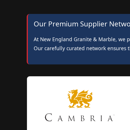
Our Premium Supplier Netw
At New England Granite & Marble, we pri
Our carefully curated network ensures th