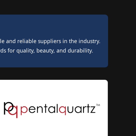
 and reliable suppliers in the industry.
 for quality, beauty, and durability.