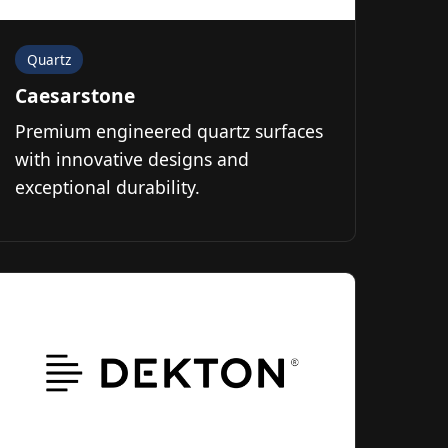
Quartz
Caesarstone
Premium engineered quartz surfaces
with innovative designs and
exceptional durability.