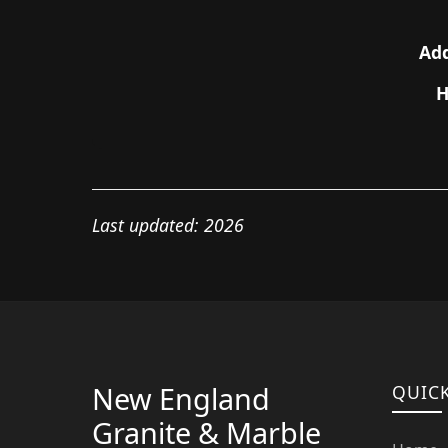
Add
H
Last updated: 2026
New England
QUICK
Granite & Marble